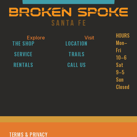
HOURS
Explore
Visit
Mon–
THE SHOP
LOCATION
Fri
SERVICE
TRAILS
10–6
RENTALS
CALL US
Sat
9–5
Sun
Closed
TERMS & PRIVACY