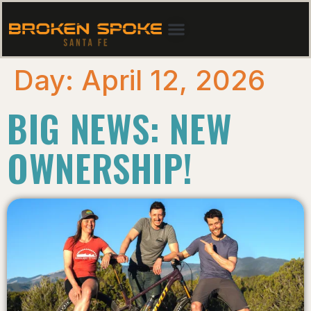
Day:
April 12, 2026
BIG NEWS: NEW
OWNERSHIP!