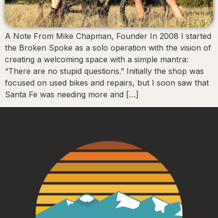
A Note From Mike Chapman, Founder In 2008 I started
the Broken Spoke as a solo operation with the vision of
creating a welcoming space with a simple mantra:
“There are no stupid questions.” Initially the shop was
focused on used bikes and repairs, but I soon saw that
Santa Fe was needing more and […]