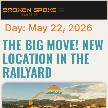
Day:
May 22, 2026
THE BIG MOVE! NEW
LOCATION IN THE
RAILYARD