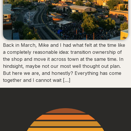
Back in March, Mike and I had what felt at the time like
a completely reasonable idea: transition ownership of
the shop and move it across town at the same time. In
hindsight, maybe not our most well thought out plan.
But here we are, and honestly? Everything has come
together and I cannot wait […]