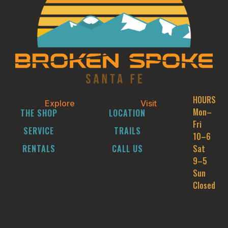
HOURS
Explore
Visit
Mon–
THE SHOP
LOCATION
Fri
SERVICE
TRAILS
10–6
RENTALS
CALL US
Sat
9–5
Sun
Closed