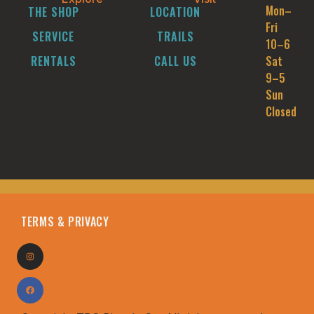
Mon–
THE SHOP
LOCATION
Fri
SERVICE
TRAILS
10–6
RENTALS
CALL US
Sat
9–5
Sun
Closed
TERMS & PRIVACY