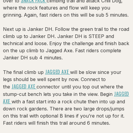
SNACK PACK
over to
climbing trail and attack Chili Dog,
where the rock features and flow will keep you
grinning. Again, fast riders on this will be sub 5 minutes.
Next up is Janker DH. Follow the green trail to the road
climb up to Janker DH. Janker DH is STEEP and
technical and loose. Enjoy the challenge and finish back
on the up climb to Jagged Axe. Fast riders complete
Janker DH sub 4 minutes.
JAGGED AXE
The final climb up
will be slow since your
legs should be well spent by now. Connect to
JAGGED AXE
the
connector until you top out where the
JAGGED
stump-cut bench lets you take in the view. Begin
AXE
with a fast start into a rock chute then into up and
down rock gardens. There are two large drops/jumps
on this trail with optional B lines if you’re not up for it.
Fast riders will finish this trail around 6 minutes.