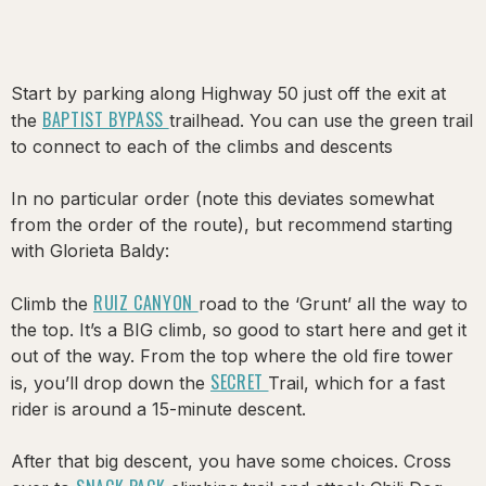
Start by parking along Highway 50 just off the exit at
BAPTIST BYPASS
the
trailhead. You can use the green trail
to connect to each of the climbs and descents
In no particular order (note this deviates somewhat
from the order of the route), but recommend starting
with Glorieta Baldy:
RUIZ CANYON
Climb the
road to the ‘Grunt’ all the way to
the top. It’s a BIG climb, so good to start here and get it
out of the way. From the top where the old fire tower
SECRET
is, you’ll drop down the
Trail, which for a fast
rider is around a 15-minute descent.
After that big descent, you have some choices. Cross