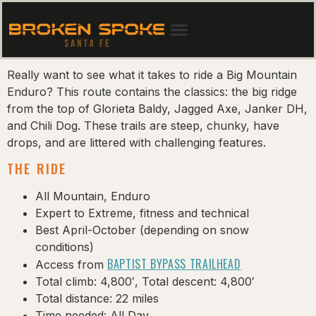
Really want to see what it takes to ride a Big Mountain
Enduro? This route contains the classics: the big ridge
from the top of Glorieta Baldy, Jagged Axe, Janker DH,
and Chili Dog. These trails are steep, chunky, have
drops, and are littered with challenging features.
THE RIDE
All Mountain, Enduro
Expert to Extreme, fitness and technical
Best April-October (depending on snow
conditions)
BAPTIST BYPASS TRAILHEAD
Access from
Total climb: 4,800′, Total descent: 4,800′
Total distance: 22 miles
Time needed: All Day