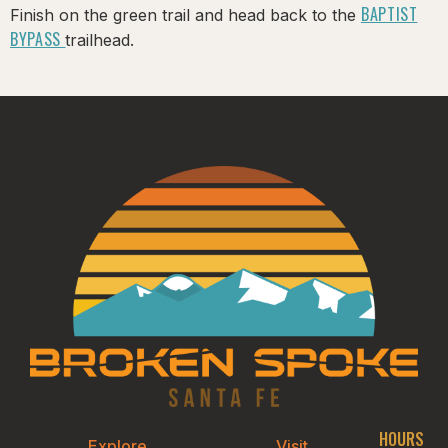
BAPTIST
Finish on the green trail and head back to the
BYPASS
trailhead.
HOURS
Explore
Visit