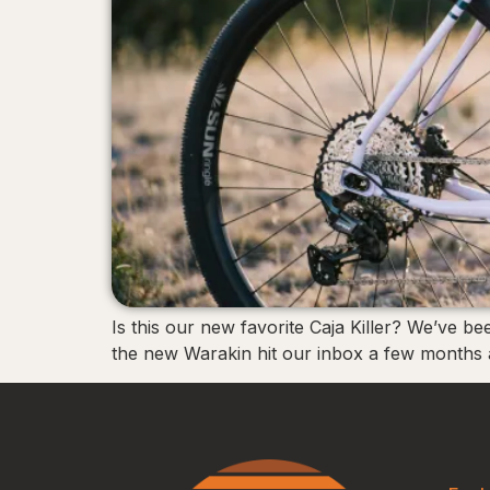
Is this our new favorite Caja Killer? We’ve b
the new Warakin hit our inbox a few months a