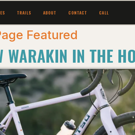
CES
TRAILS
ABOUT
CONTACT
CALL
age Featured
W WARAKIN IN THE H