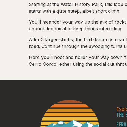
Starting at the Water History Park, this loop
starts with a quite steep, albeit short climb.
You’ll meander your way up the mix of rocks,
enough technical to keep things interesting.
After 3 larger climbs, the trail descends ne
road. Continue through the swooping turns un
Here you’ll hoot and holler your way down ‘t
Cerro Gordo, either using the social cut th
Expl
THE 
SERV