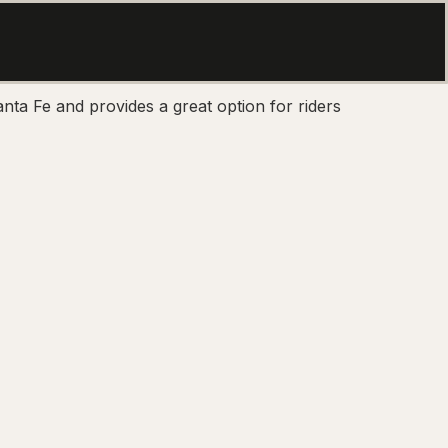
nta Fe and provides a great option for riders