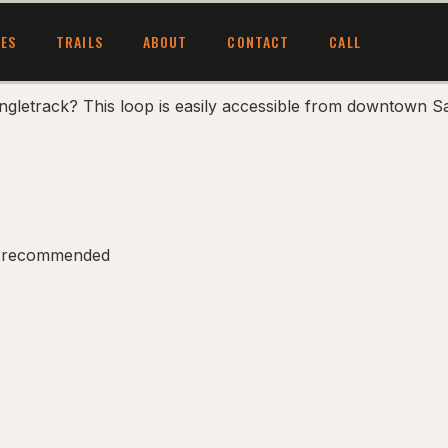
CES
TRAILS
ABOUT
CONTACT
CALL
ngletrack? This loop is easily accessible from downtown Sa
ess recommended