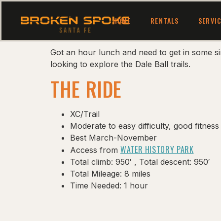
HOME
RENTALS
SERVI
Got an hour lunch and need to get in some si
looking to explore the Dale Ball trails.
THE RIDE
XC/Trail
Moderate to easy difficulty, good fitn
Best March-November
WATER HISTORY PARK
Access from
Total climb: 950′ , Total descent: 950′
Total Mileage: 8 miles
Time Needed: 1 hour