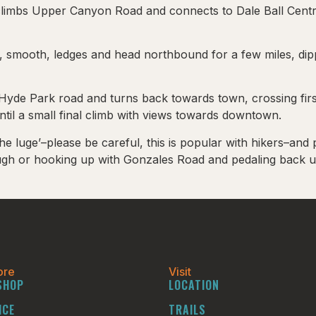
 climbs Upper Canyon Road and connects to Dale Ball Central
 smooth, ledges and head northbound for a few miles, dippi
ar Hyde Park road and turns back towards town, crossing fi
til a small final climb with views towards downtown.
he luge’–please be careful, this is popular with hikers–a
rough or hooking up with Gonzales Road and pedaling back 
ore
Visit
SHOP
LOCATION
ICE
TRAILS