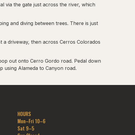
 via the gate just across the river, which
ng and diving between trees. There is just
rst a driveway, then across Cerros Colorados
nd pop out onto Cerro Gordo road. Pedal down
up using Alameda to Canyon road.
HOURS
Mon–Fri 10–6
Sat 9–5