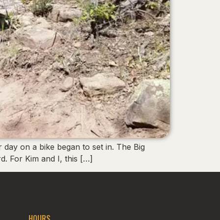
r day on a bike began to set in. The Big
. For Kim and I, this […]
HOURS