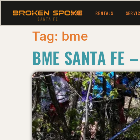
HOME
RENTALS
SERVI
Tag:
bme
BME SANTA FE –