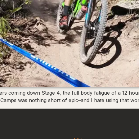
ders coming down Stage 4, the full body fatigue of a 12 hou
 Camps was nothing short of epic–and I hate using that word