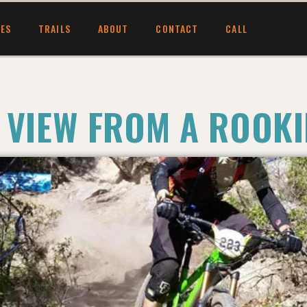
CES
TRAILS
ABOUT
CONTACT
CALL
 VIEW FROM A ROOKI