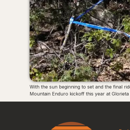
With the sun beginning to set and the final ri
Mountain Enduro kickoff this year at Glorieta