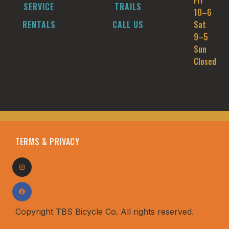
Fri
SERVICE
TRAILS
10–6
RENTALS
CALL US
Sat
9–5
Sun
Closed
TERMS & PRIVACY
Copyright TBS Bicycle Co. All rights reserved.