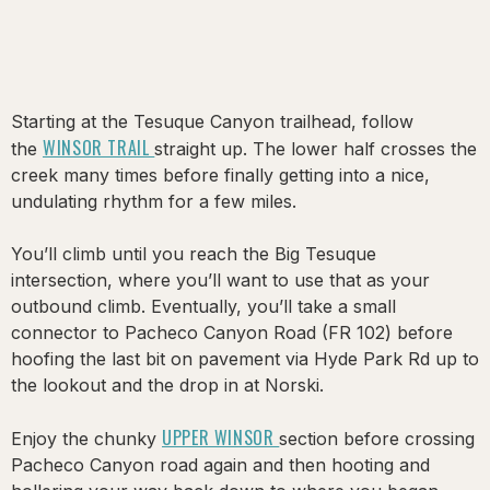
Starting at the Tesuque Canyon trailhead, follow
WINSOR TRAIL
the
straight up. The lower half crosses the
creek many times before finally getting into a nice,
undulating rhythm for a few miles.
You’ll climb until you reach the Big Tesuque
intersection, where you’ll want to use that as your
outbound climb. Eventually, you’ll take a small
connector to Pacheco Canyon Road (FR 102) before
hoofing the last bit on pavement via Hyde Park Rd up to
the lookout and the drop in at Norski.
UPPER WINSOR
Enjoy the chunky
section before crossing
Pacheco Canyon road again and then hooting and