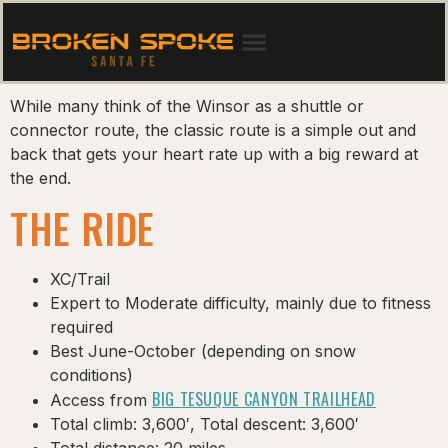
While many think of the Winsor as a shuttle or
connector route, the classic route is a simple out and
back that gets your heart rate up with a big reward at
the end.
THE RIDE
XC/Trail
Expert to Moderate difficulty, mainly due to fitness
required
Best June-October (depending on snow
conditions)
BIG TESUQUE CANYON TRAILHEAD
Access from
Total climb: 3,600′, Total descent: 3,600′
Total distance: 20 miles