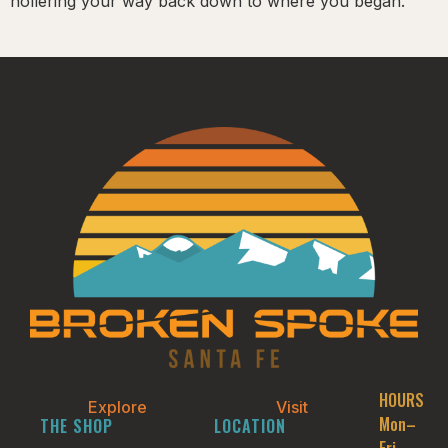
hollering your way back down to where you began.
HOURS
Explore
Visit
Mon–
THE SHOP
LOCATION