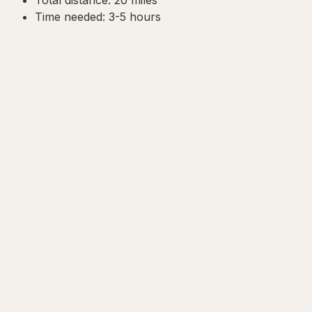
Time needed: 3-5 hours