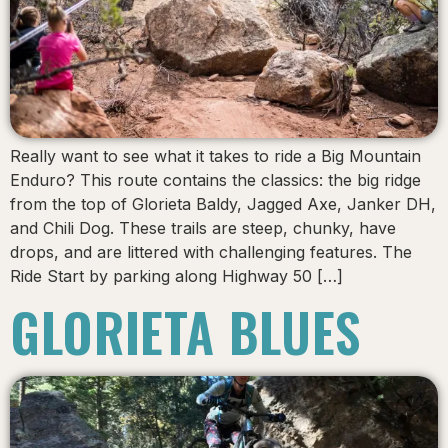
Really want to see what it takes to ride a Big Mountain
Enduro? This route contains the classics: the big ridge
from the top of Glorieta Baldy, Jagged Axe, Janker DH,
and Chili Dog. These trails are steep, chunky, have
drops, and are littered with challenging features. The
Ride Start by parking along Highway 50 […]
GLORIETA BLUES