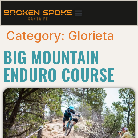
Category:
Glorieta
BIG MOUNTAIN
ENDURO COURSE