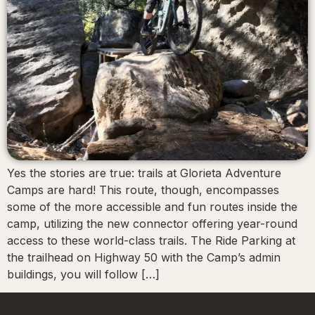
Yes the stories are true: trails at Glorieta Adventure
Camps are hard! This route, though, encompasses
some of the more accessible and fun routes inside the
camp, utilizing the new connector offering year-round
access to these world-class trails. The Ride Parking at
the trailhead on Highway 50 with the Camp’s admin
buildings, you will follow […]