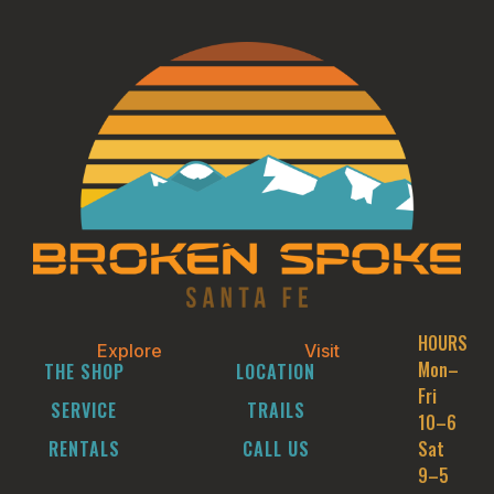
HOURS
Explore
Visit
Mon–
THE SHOP
LOCATION
Fri
SERVICE
TRAILS
10–6
RENTALS
CALL US
Sat
9–5