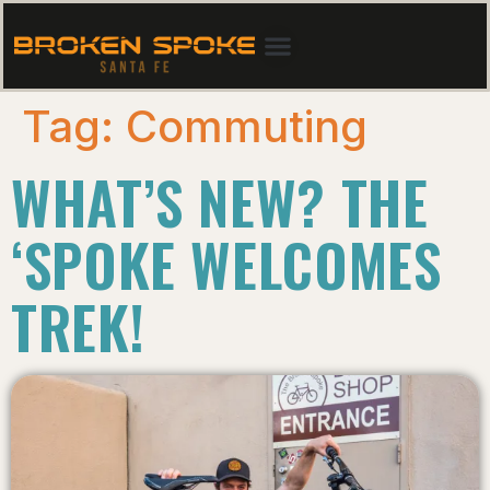
Tag:
Commuting
WHAT’S NEW? THE
‘SPOKE WELCOMES
TREK!