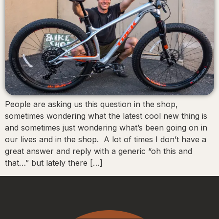
People are asking us this question in the shop,
sometimes wondering what the latest cool new thing is
and sometimes just wondering what’s been going on in
our lives and in the shop. A lot of times I don’t have a
great answer and reply with a generic “oh this and
that…” but lately there […]