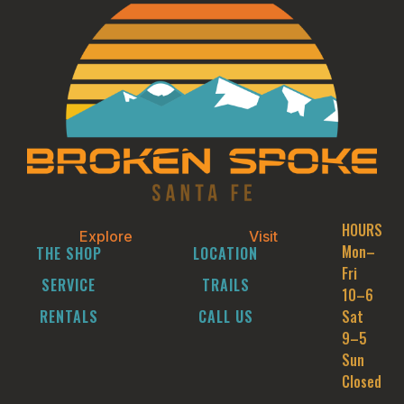
HOURS
Explore
Visit
Mon–
THE SHOP
LOCATION
Fri
SERVICE
TRAILS
10–6
RENTALS
CALL US
Sat
9–5
Sun
Closed