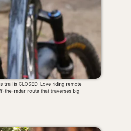
s trail is CLOSED. Love riding remote
-the-radar route that traverses big