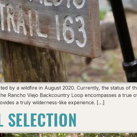
by a wildfire in August 2020. Currently, the status of thi
The Rancho Viejo Backcountry Loop encompasses a true off
ovides a truly wilderness-like experience. […]
L SELECTION