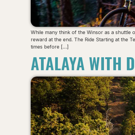
While many think of the Winsor as a shuttle o
reward at the end. The Ride Starting at the T
times before […]
ATALAYA WITH 