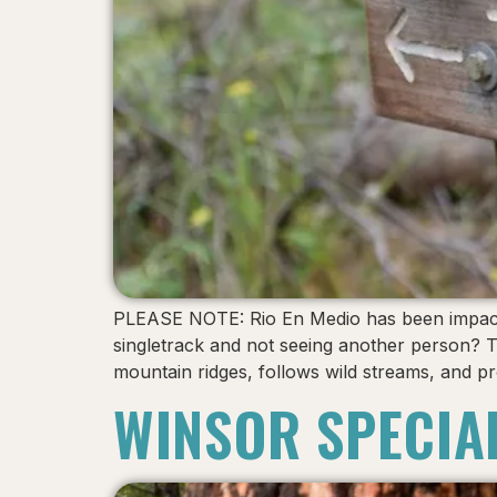
PLEASE NOTE: Rio En Medio has been impacted 
singletrack and not seeing another person? 
mountain ridges, follows wild streams, and pr
WINSOR SPECIA