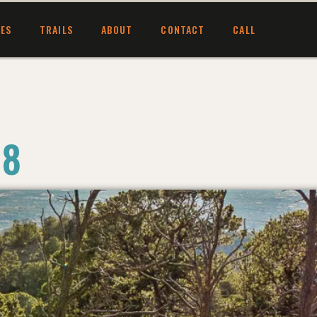
CES
TRAILS
ABOUT
CONTACT
CALL
 8