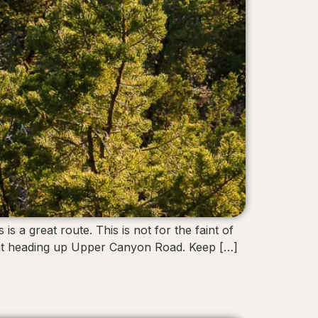
 a great route. This is not for the faint of
ment heading up Upper Canyon Road. Keep […]