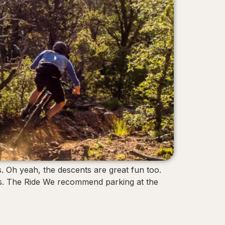
. Oh yeah, the descents are great fun too.
nts. The Ride We recommend parking at the