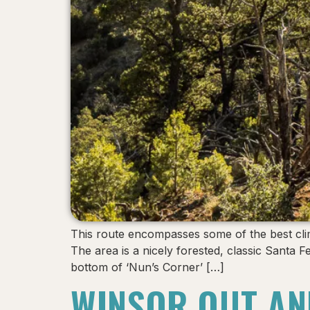
This route encompasses some of the best clim
The area is a nicely forested, classic Santa
bottom of ‘Nun’s Corner’ […]
WINSOR OUT AN