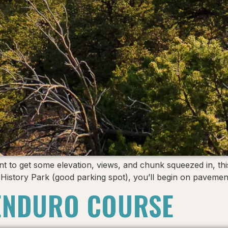
to get some elevation, views, and chunk squeezed in, this is
er History Park (good parking spot), you’ll begin on pave
ENDURO COURSE