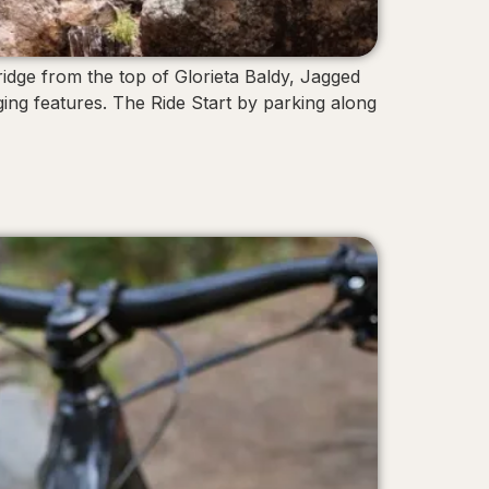
 ridge from the top of Glorieta Baldy, Jagged
ging features. The Ride Start by parking along