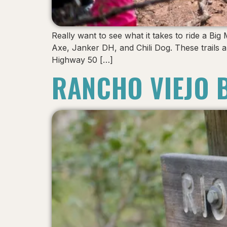
Really want to see what it takes to ride a Big
Axe, Janker DH, and Chili Dog. These trails a
Highway 50 […]
RANCHO VIEJO 