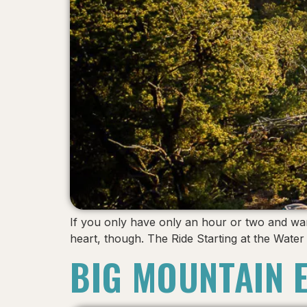
If you only have only an hour or two and want 
heart, though. The Ride Starting at the Wat
BIG MOUNTAIN 