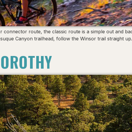
r connector route, the classic route is a simple out and bac
esuque Canyon trailhead, follow the Winsor trail straight 
DOROTHY