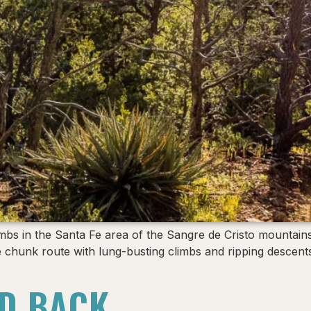
bs in the Santa Fe area of the Sangre de Cristo mountains
 Fe chunk route with lung-busting climbs and ripping desce
D BACK