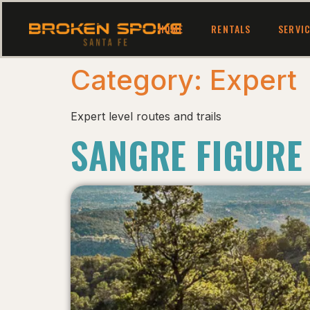
HOME
RENTALS
SERVI
Category:
Expert
Expert level routes and trails
SANGRE FIGURE