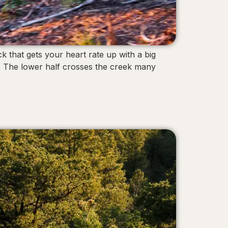
k that gets your heart rate up with a big
up. The lower half crosses the creek many