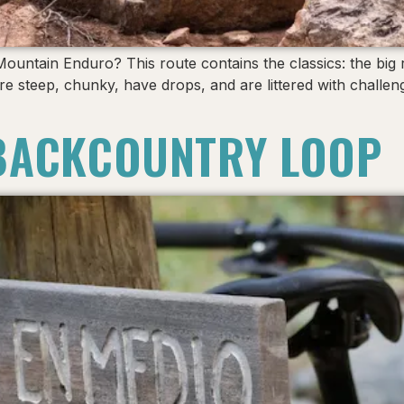
 Mountain Enduro? This route contains the classics: the big
re steep, chunky, have drops, and are littered with challen
BACKCOUNTRY LOOP