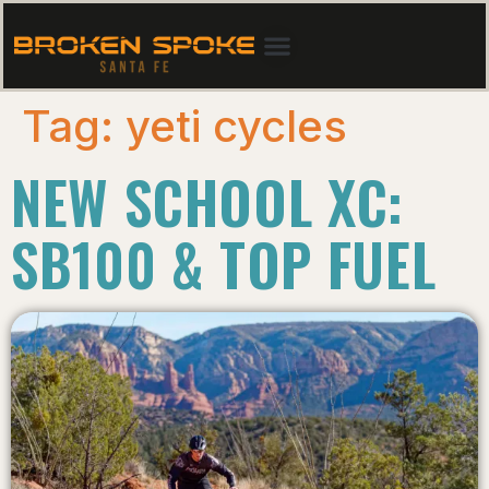
Tag:
yeti cycles
NEW SCHOOL XC:
SB100 & TOP FUEL