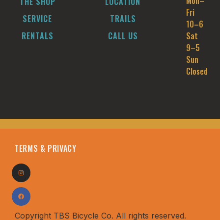
Mon–
THE SHOP
LOCATION
Fri
SERVICE
TRAILS
10–6
RENTALS
CALL US
Sat
9–5
Sun
Closed
TERMS & PRIVACY
Copyright TBS Bicycle Co. All rights reserved.