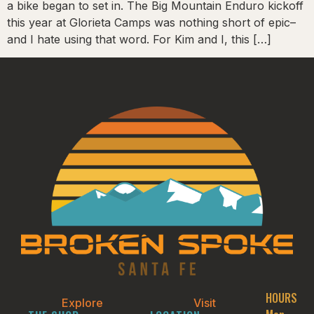
a bike began to set in. The Big Mountain Enduro kickoff
this year at Glorieta Camps was nothing short of epic–
and I hate using that word. For Kim and I, this […]
HOURS
Explore
Visit