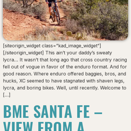
[siteorigin_widget class=”kad_image_widget”]
[/siteorigin_widget] This ain’t your daddy’s sweaty
lycra… It wasn’t that long ago that cross country racing
fell out of vogue in favor of the enduro format. And for
good reason. Where enduro offered baggies, bros, and
hucks, XC seemed to have stagnated with shaven legs,
lycra, and boring bikes. Well, until recently. Welcome to
[…]
BME SANTA FE –
VIEW FROM A