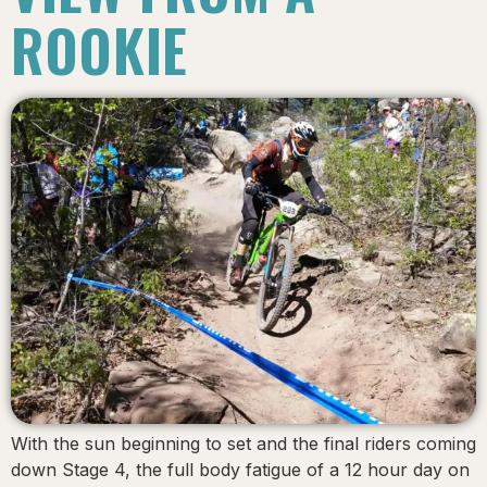
ROOKIE
With the sun beginning to set and the final riders coming
down Stage 4, the full body fatigue of a 12 hour day on